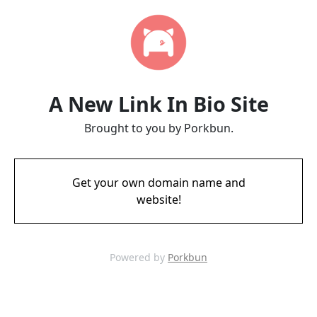
A New Link In Bio Site
Brought to you by Porkbun.
Get your own domain name and
website!
Powered by
Porkbun